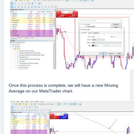
Once this process is complete, we will have a new Moving
Average on our
MetaTrader
chart.