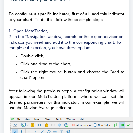
How can I set up an indicator?
To configure a specific indicator,
first of all
, add this indicator
to your chart. To do this, follow these simple steps:
1. Open
MetaTrader
,
2. In the "Navigator" window, search for the expert advisor or
indicator you need and add it to the corresponding chart. To
complete this action, you have three options:
Double click,
Click and drag to the chart,
Click the right mouse button and choose the “add to
chart” option.
After following the previous steps, a configuration window will
appear in our
MetaTrader
platform, where we can set the
desired parameters for this indicator. In our example, we will
use the Moving Average indicator.