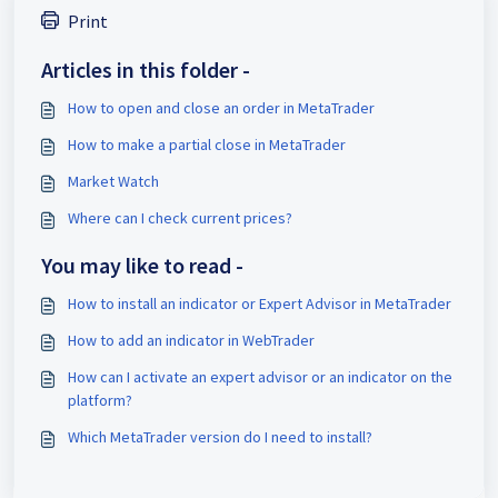
Print
Articles in this folder -
How to open and close an order in MetaTrader
How to make a partial close in MetaTrader
Market Watch
Where can I check current prices?
You may like to read -
How to install an indicator or Expert Advisor in MetaTrader
How to add an indicator in WebTrader
How can I activate an expert advisor or an indicator on the
platform?
Which MetaTrader version do I need to install?