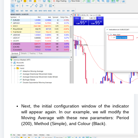
Next, the initial configuration window of the indicator
will appear again. In our example, we will modify the
Moving Average with these new parameters: Period
(200), Method (Simple), and
Colour
(Black).