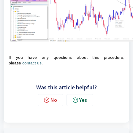
If you have any questions about this procedure,
please
contact us
.
Was this article helpful?
No
Yes