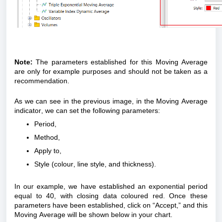
Note:
The parameters established for this Moving Average
are only for example purposes and should not be taken as a
recommendation.
As we can see in the previous image, in the Moving Average
indicator, we can set the following parameters:
Period,
Method,
Apply to,
Style (
colour
, line style, and thickness).
In our example, we have established an exponential period
equal to 40, with closing data
coloured
red. Once these
parameters have been established, click on “Accept,” and this
Moving Average will be shown below in your chart.