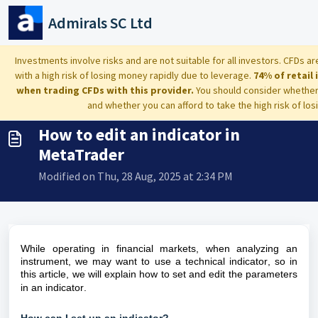
Skip to main content
Admirals SC Ltd
Home
...
How to edit an indicator in MetaTrader
Investments involve risks and are not suitable for all investors. CFDs
with a high risk of losing money rapidly due to leverage.
74% of retail
when trading CFDs with this provider.
You should consider whethe
and whether you can afford to take the high risk of lo
How to edit an indicator in
MetaTrader
Modified on Thu, 28 Aug, 2025 at 2:34 PM
While
operating in financial markets, when analyzing an
instrument, we may want to use a technical indicator, so in
this article, we will explain how to set and edit the parameters
in an indicator.