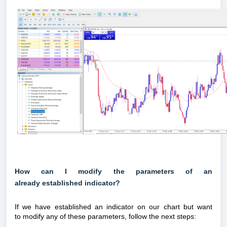
How can I modify the parameters of an
already established indicator?
If we have established an indicator on our chart but want
to modify any of these parameters, follow the next steps: