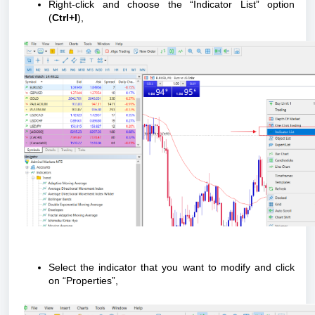
Right-click and choose the “Indicator List” option
(
Ctrl+I
),
Select the indicator that you want to modify and click
on “Properties”,