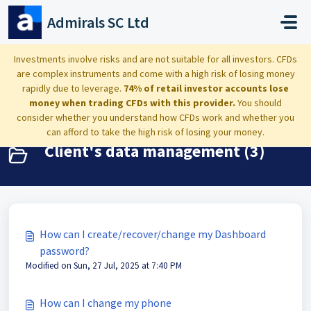
Skip to main content
Admirals SC Ltd
Home
Knowledge base
Dashboard: settings, deposits and clients data
Investments involve risks and are not suitable for all investors. CFDs
are complex instruments and come with a high risk of losing money
Client's data management
rapidly due to leverage.
74% of retail investor accounts lose
money when trading CFDs with this provider.
You should
consider whether you understand how CFDs work and whether you
can afford to take the high risk of losing your money.
Client's data management (3)
How can I create/recover/change my Dashboard
password?
Modified on Sun, 27 Jul, 2025 at 7:40 PM
How can I change my phone