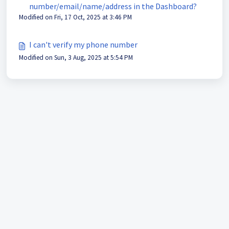
number/email/name/address in the Dashboard?
Modified on Fri, 17 Oct, 2025 at 3:46 PM
I can't verify my phone number
Modified on Sun, 3 Aug, 2025 at 5:54 PM