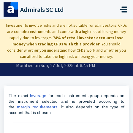
Skip to main content
Admirals SC Ltd
Home
...
What leverage do you offer?
Investments involve risks and are not suitable for all investors. CFDs
are complex instruments and come with a high risk of losing money
rapidly due to leverage.
74% of retail investor accounts lose
money when trading CFDs with this provider.
You should
consider whether you understand how CFDs work and whether you
What leverage do you offer?
can afford to take the high risk of losing your money.
Modified on Sun, 27 Jul, 2025 at 8:45 PM
The exact
leverage
for each instrument group depends on
the instrument selected and is provided according to
the
margin requirements
. It also depends on the type of
account that is chosen.