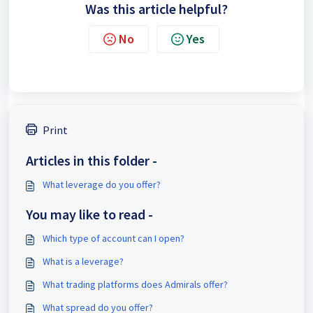
Was this article helpful?
No
Yes
Print
Articles in this folder -
What leverage do you offer?
You may like to read -
Which type of account can I open?
What is a leverage?
What trading platforms does Admirals offer?
What spread do you offer?