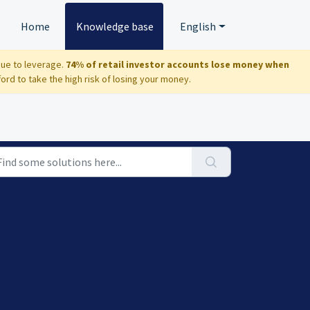
Home
Knowledge base
English
due to leverage.
74% of retail investor accounts lose money when
d to take the high risk of losing your money.