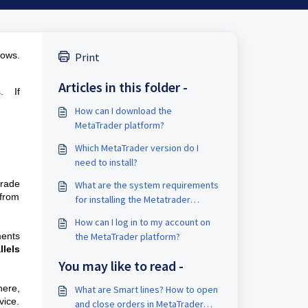
dows.
Print
Articles in this folder -
s
. If
How can I download the
MetaTrader platform?
Which MetaTrader version do I
need to install?
trade
What are the system requirements
from
for installing the Metatrader
platform?
How can I log in to my account on
ments
the MetaTrader platform?
llels
You may like to read -
ere,
What are Smart lines? How to open
vice.
and close orders in MetaTrader