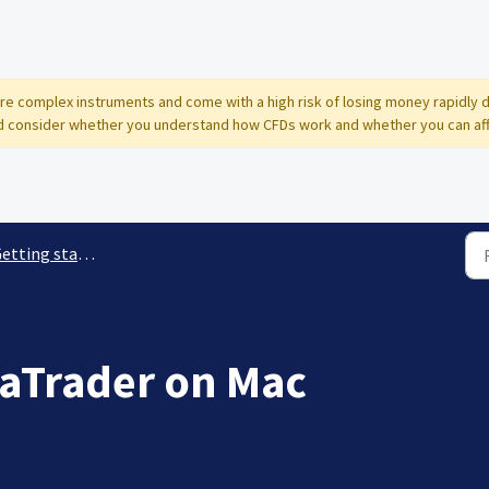
 are complex instruments and come with a high risk of losing money rapidly 
 consider whether you understand how CFDs work and whether you can affor
etting started
aTrader on Mac