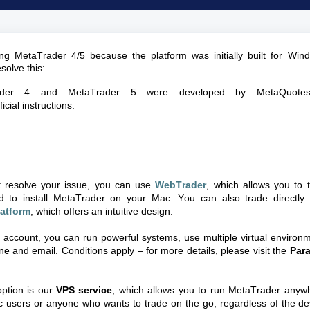
ing
MetaTrader
4/5 because the platform was initially built for Win
solve this:
der
4 and
MetaTrader
5 were developed by
MetaQuote
icial instructions:
ot resolve your issue, you can use
WebTrader
, which allows you to 
d to install
MetaTrader
on your Mac. You can also trade directly 
latform
, which offers an intuitive design.
o account, you can run powerful systems, use multiple virtual environ
e and email. Conditions apply – for more details, please visit the
Para
ption is our
VPS service
, which allows you to run
MetaTrader
anywh
ac users or anyone who wants to trade on the go, regardless of the de