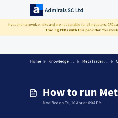
Skip to main content
Admirals SC Ltd
Investments involve risks and are not suitable for all investors. CFDs
trading CFDs with this provider.
You should
Home
Knowledge base
MetaTrader Platform
G
How to run Met
Modified on Fri, 10 Apr at 6:04 PM