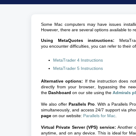
Some Mac computers may have issues install
However, there are several options available to re
Using
MetaQuotes
instructions:
MetaTra
you encounter difficulties, you can refer to their off
MetaTrader 4 Instructions
MetaTrader 5 Instructions
Alternative options:
If the instruction does n
directly from your browser, bypassing the nee
the
Dashboard
on our site using the
Admirals p
We also offer
Parallels Pro
. With a Parallels Pr
simultaneously, and access 24/7 support via phon
page
on our website:
Parallels for Mac
.
Virtual Private Server (VPS) service:
Another o
anytime, and on any device. This is ideal for M