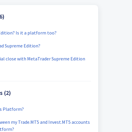
6)
dition? Is it a platform too?
ad Supreme Edition?
ial close with MetaTrader Supreme Edition
s (2)
ls Platform?
tween my Trade.MT5 and Invest.MT5 accounts
atform?