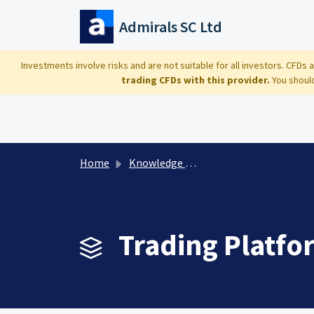
Skip to main content
Admirals SC Ltd
Investments involve risks and are not suitable for all investors. CFDs
trading CFDs with this provider.
You should
Home
Knowledge base
Trading Platfo