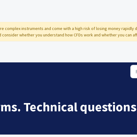
 are complex instruments and come with a high risk of losing money rapidly 
 consider whether you understand how CFDs work and whether you can affor
rms. Technical questions