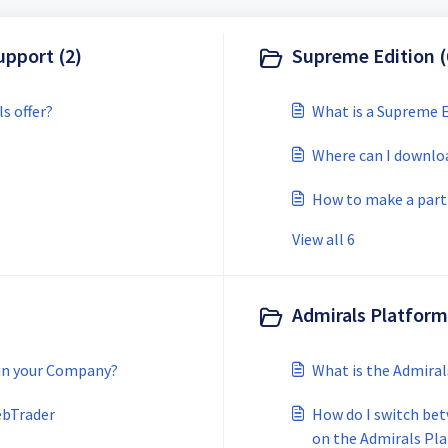
upport (2)
Supreme Edition (
s offer?
What is a Supreme E
Where can I downlo
How to make a part
View all 6
Admirals Platform
 in your Company?
What is the Admira
ebTrader
How do I switch be
on the Admirals Pl