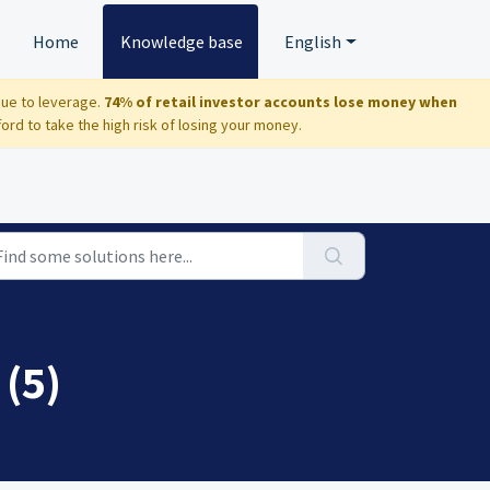
Home
Knowledge base
English
due to leverage.
74% of retail investor accounts lose money when
d to take the high risk of losing your money.
 (5)