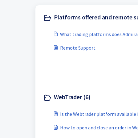
Platforms offered and remote s
What trading platforms does Admiral
Remote Support
WebTrader (6)
Is the Webtrader platform available
How to open and close an order in W